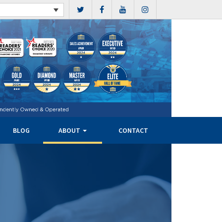
BLOG
ABOUT
CONTACT