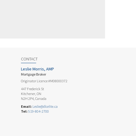
CONTACT
Leslie Morris, AMP
Mortgage Broker
Originator Licence #M08000372
447 Frederick St
Kitchener, ON
N2H 2P4, Canada
Email:
Leslie@dlcelite.ca
Tel:
519-804-2700