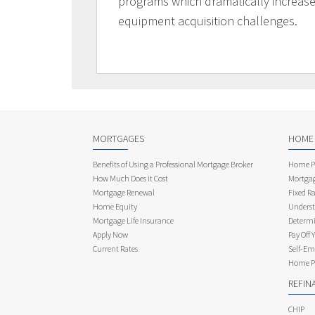
programs which dramatically increases
equipment acquisition challenges.
MORTGAGES
HOME
Benefits of Using a Professional Mortgage Broker
Home Pu
How Much Does it Cost
Mortgag
Mortgage Renewal
Fixed Ra
Home Equity
Underst
Mortgage Life Insurance
Determi
Apply Now
Pay Off 
Current Rates
Self-Em
Home Pu
REFIN
CHIP