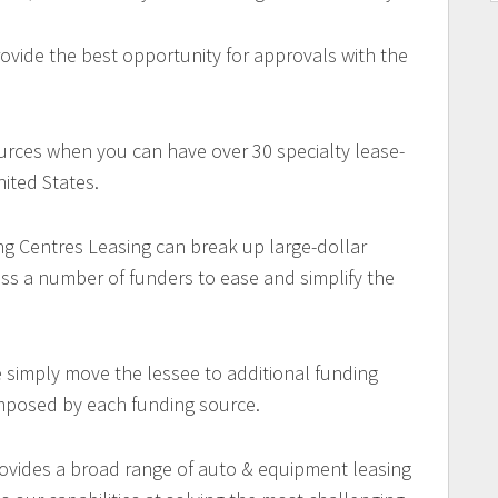
ovide the best opportunity for approvals with the
urces when you can have over 30 specialty lease-
ited States.
ng Centres Leasing can break up large-dollar
oss a number of funders to ease and simplify the
e simply move the lessee to additional funding
imposed by each funding source.
ovides a broad range of auto & equipment leasing