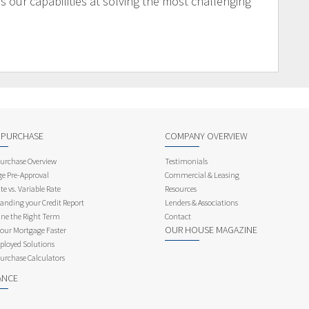
 our capabilities at solving the most challenging
 PURCHASE
COMPANY OVERVIEW
rchase Overview
Testimonials
e Pre-Approval
Commercial & Leasing
te vs. Variable Rate
Resources
anding your Credit Report
Lenders & Associations
ne the Right Term
Contact
OUR HOUSE MAGAZINE
Your Mortgage Faster
ployed Solutions
rchase Calculators
ANCE