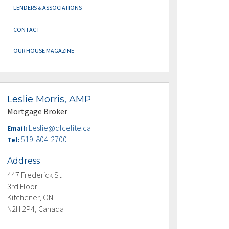
LENDERS & ASSOCIATIONS
CONTACT
OUR HOUSE MAGAZINE
Leslie Morris, AMP
Mortgage Broker
Leslie@dlcelite.ca
Email:
519-804-2700
Tel:
Address
447 Frederick St
3rd Floor
Kitchener, ON
N2H 2P4, Canada