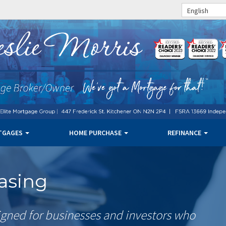
English
TGAGES
HOME PURCHASE
REFINANCE
asing
gned for businesses and investors who