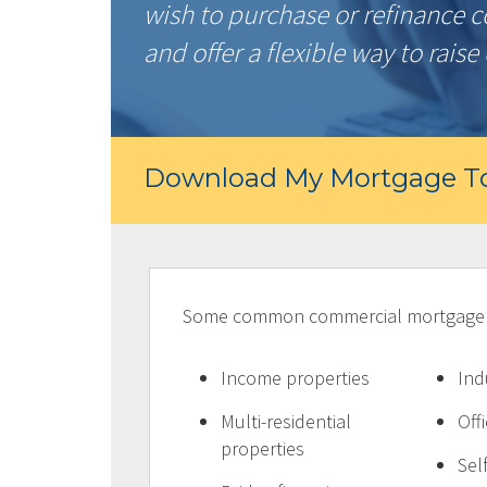
wish to purchase or refinance 
and offer a flexible way to raise 
Download My Mortgage To
Some common commercial mortgage pr
Income properties
Ind
Multi-residential
Off
properties
Sel