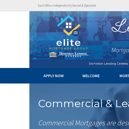
Each Office Independently Owned & Operated
APPLY NOW
WELCOME
MOR
Commercial & Le
Commercial Mortgages are desi