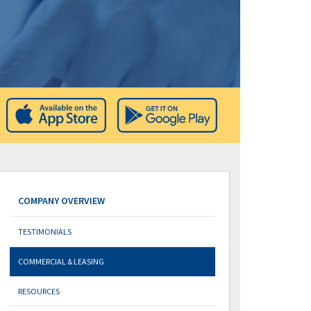
COMPANY OVERVIEW
TESTIMONIALS
COMMERCIAL & LEASING
RESOURCES