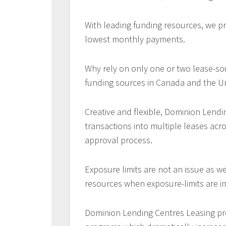
With leading funding resources, we pr
lowest monthly payments.
Why rely on only one or two lease-so
funding sources in Canada and the Un
Creative and flexible, Dominion Lendi
transactions into multiple leases acr
approval process.
Exposure limits are not an issue as w
resources when exposure-limits are 
Dominion Lending Centres Leasing pr