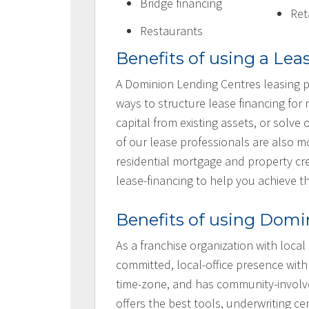
Bridge financing
Ret
Restaurants
Benefits of using a Lea
A Dominion Lending Centres leasing p
ways to structure lease financing for
capital from existing assets, or solv
of our lease professionals are also
residential mortgage and property cre
lease-financing to help you achieve t
Benefits of using Domi
As a franchise organization with local
committed, local-office presence with
time-zone, and has community-involv
offers the best tools, underwriting ce