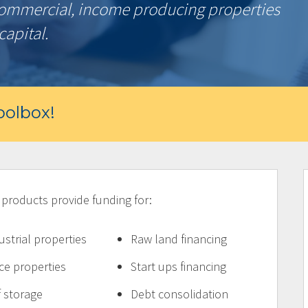
commercial, income producing properties
capital.
olbox!
oducts provide funding for:
ustrial properties
Raw land financing
ice properties
Start ups financing
f storage
Debt consolidation