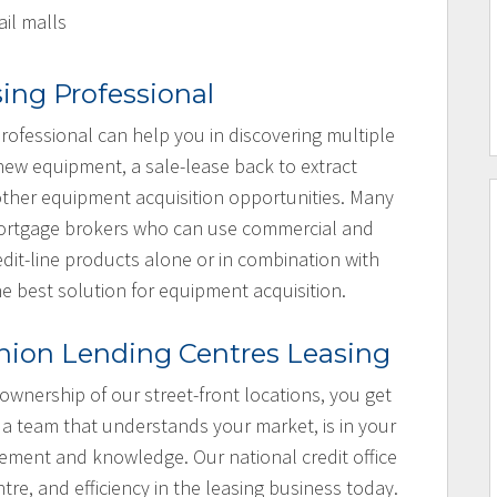
ail malls
sing Professional
rofessional can help you in discovering multiple
 new equipment, a sale-lease back to extract
e other equipment acquisition opportunities. Many
 mortgage brokers who can use commercial and
dit-line products alone or in combination with
he best solution for equipment acquisition.
nion Lending Centres Leasing
 ownership of our street-front locations, you get
 a team that understands your market, is in your
ement and knowledge. Our national credit office
ntre, and efficiency in the leasing business today.