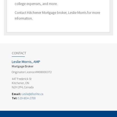
college expenses, and more.
Contact Kitchener Mortgage broker, Leslie Morris for more
information.
CONTACT
Leslie Morris, AMP
Mortgage Broker
Originator Licence #M08000372
447 Frederick St
Kitchener, ON
N2H 2P4, Canada
Email:
Leslie@dlcelite.ca
Tel:
519-804-2700