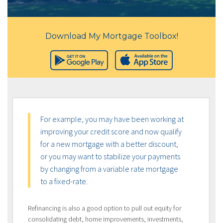
Download My Mortgage Toolbox!
For example, you may have been working at
improving your credit score and now qualify
for a new mortgage with a better discount,
or you may want to stabilize your payments
by changing from a variable rate mortgage
to a fixed-rate.
Refinancing is also a good option to pull out equity for
consolidating debt, home improvements, investments,