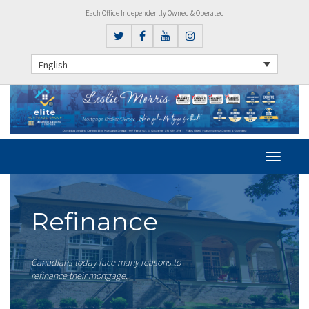
Each Office Independently Owned & Operated
English
Refinance
Canadians today face many reasons to
refinance their mortgage.