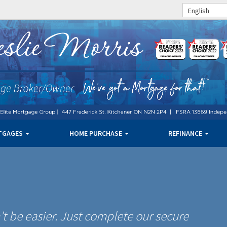
English
TGAGES
HOME PURCHASE
REFINANCE
t be easier. Just complete our secure