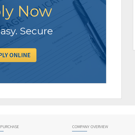
ly Now
Easy. Secure
PLY ONLINE
 PURCHASE
COMPANY OVERVIEW