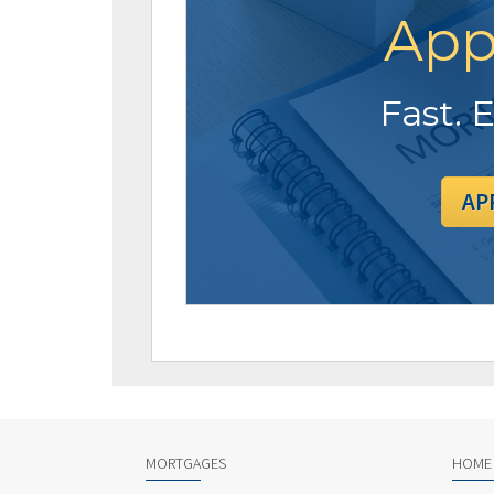
App
Fast. 
AP
MORTGAGES
HOME