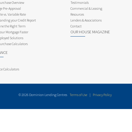
rchase Overview
Testimonials
e Pre-Approval
Commercial & Leasing
te vs. Variable Rate
Resources
anding your Credit Report
Lenders & Associations
ne the Right Term
Contact
OUR HOUSE MAGAZINE
Your Mortgage Faster
ployed Solutions
rchase Calculators
ANCE
ce Calculators
© 2026 Dominion Lending Centres
Terms of Use
|
Privacy Policy