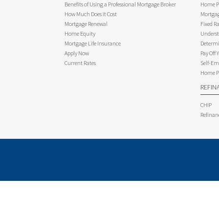
Benefits of Using a Professional Mortgage Broker
Home Pu
How Much Does it Cost
Mortgag
Mortgage Renewal
Fixed Ra
Home Equity
Underst
Mortgage Life Insurance
Determi
Apply Now
Pay Off 
Current Rates
Self-Em
Home Pu
REFIN
CHIP
Refinan