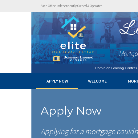
Each Office Independently Owned & Operated
APPLY NOW
WELCOME
MOR
Apply Now
Applying for a mortgage couldn’