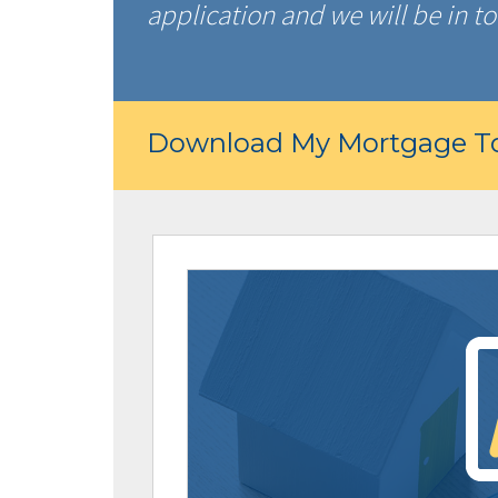
application and we will be in to
Download My Mortgage To