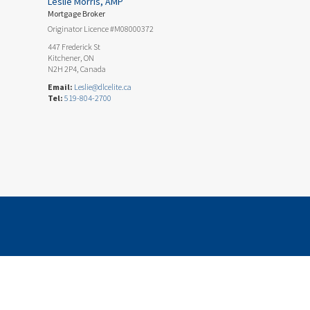
Leslie Morris, AMP
Mortgage Broker
Originator Licence #M08000372
447 Frederick St
Kitchener, ON
N2H 2P4, Canada
Email:
Leslie@dlcelite.ca
Tel:
519-804-2700