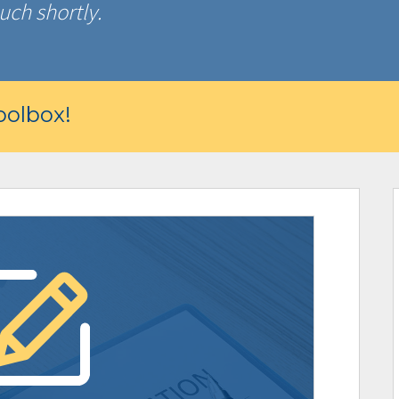
uch shortly.
olbox!