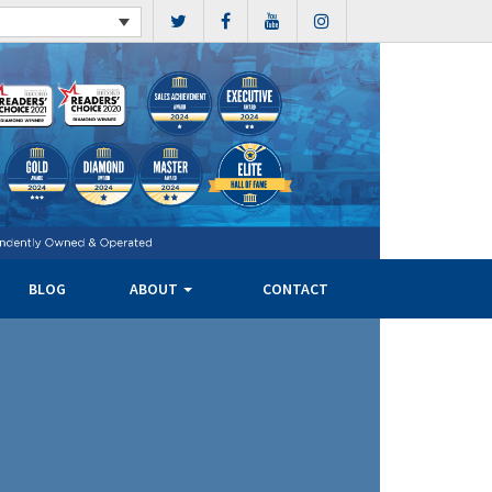
BLOG
ABOUT
CONTACT