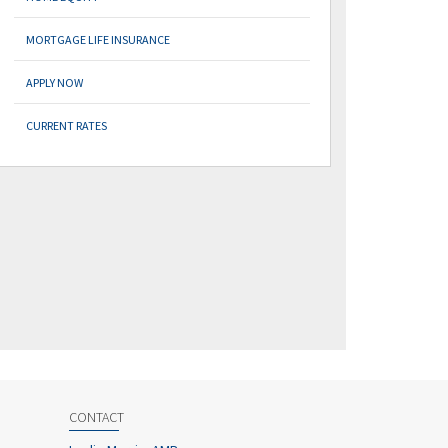
MORTGAGE LIFE INSURANCE
APPLY NOW
CURRENT RATES
CONTACT