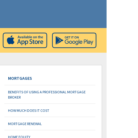
MORTGAGES
BENEFITS OF USING A PROFESSIONAL MORTGAGE
BROKER
HOW MUCH DOES IT COST
MORTGAGE RENEWAL
HOME EQUITY