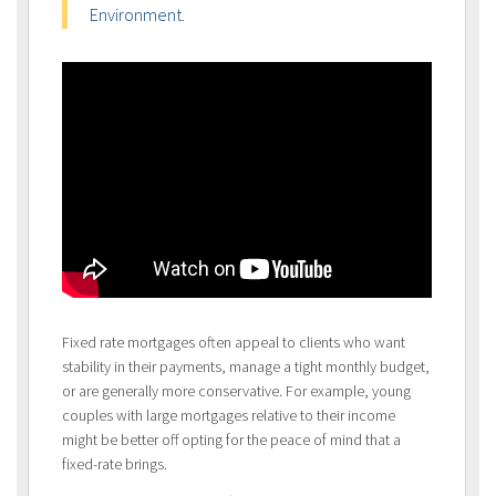
Environment.
Fixed rate mortgages often appeal to clients who want
stability in their payments, manage a tight monthly budget,
or are generally more conservative. For example, young
couples with large mortgages relative to their income
might be better off opting for the peace of mind that a
fixed-rate brings.