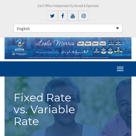
Each Office Independently Owned & Operated
English
Fixed Rate
vs. Variable
Rate