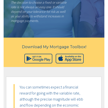
The decision to choose a fixed or variable
rate is not always an easy one. It should
depend on your tolerance for risk as well
as your ability to withstand increases in
mortgage payments.
Download My Mortgage Toolbox!
You can sometimes expect a financial
reward for going with the variable rate,
although the precise magnitude will ebb
and flow depending on the economic