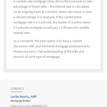
A variable rate mortgage often allows the borrower to take
advantage of lower rates – the interest rate is calculated
on an ongoing basis at a lenders’ prime rate minus or plus
a set percentage. For example, if the current prime
mortgage rate is 5.5 percent, the holder of a prime minus
0.5 percent mortgage would pay a 5.00 percent variable
interest rate.
As a consumer, the best option is to have a candid
discussion with your Kitchener mortgage professional to
ensure you have a full understanding of the risks and
rewards of each type of mortgage.
CONTACT
Leslie Morris, AMP
Mortgage Broker
Originator Licence #M08000372