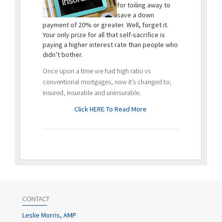
for toiling away to
save a down
payment of 20% or greater. Well, forget it.
Your only prize for all that self-sacrifice is
paying a higher interest rate than people who
didn’t bother.
Once upon a time we had high ratio vs
conventional mortgages, now it’s changed to;
insured, insurable and uninsurable.
Click HERE To Read More
CONTACT
Leslie Morris, AMP