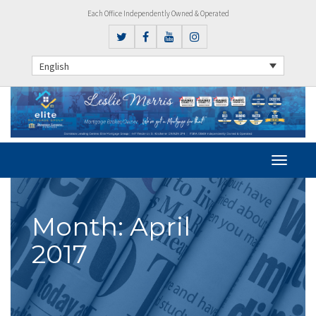
Each Office Independently Owned & Operated
English
Month:
April
2017