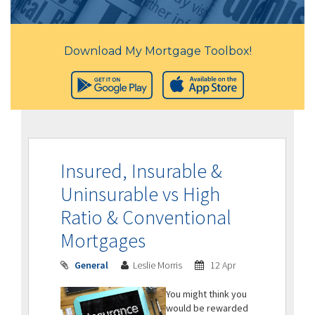
Download My Mortgage Toolbox!
Insured, Insurable &
Uninsurable vs High
Ratio & Conventional
Mortgages
General
Leslie Morris
12 Apr
You might think you
would be rewarded