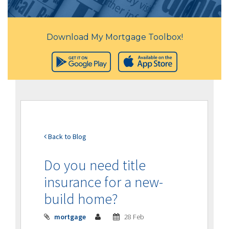
Download My Mortgage Toolbox!
Back to Blog
Do you need title
insurance for a new-
build home?
mortgage
28 Feb