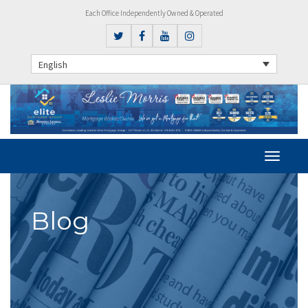
Each Office Independently Owned & Operated
English
Blog