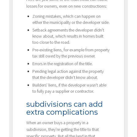
losses for owners, even on new constructions:
Zoning mistakes, which can happen on
either the municipality or the developer side.
Setback agreements the developer didn’t
know about, which results in homes built
too close to the road.
Pre-existing liens, for example from property
tax still owed by the previous owner.
Errors in the registration of the title.
Pending legal action against the property
that the developer didn’t know about.
Builders’ liens, if the developer wasn’t able
to fully pay a supplier or contractor.
subdivisions can add
extra complications
When an owner buys a property in a
subdivision, they’re getting the title to that
specific property. But all the land in that