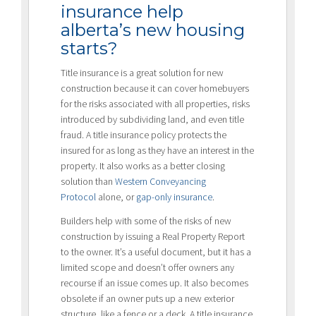
insurance help
alberta’s new housing
starts?
Title insurance is a great solution for new
construction because it can cover homebuyers
for the risks associated with all properties, risks
introduced by subdividing land, and even title
fraud. A title insurance policy protects the
insured for as long as they have an interest in the
property. It also works as a better closing
solution than
Western Conveyancing
Protocol
alone, or
gap-only insurance
.
Builders help with some of the risks of new
construction by issuing a Real Property Report
to the owner. It’s a useful document, but it has a
limited scope and doesn’t offer owners any
recourse if an issue comes up. It also becomes
obsolete if an owner puts up a new exterior
structure, like a fence or a deck. A title insurance