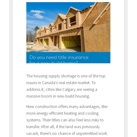
The housing supply shortage is one of the top
issues in Canada’s real estate market. To
address it, cities like Calgary are seeing a
massive boom in new-build housing.
New construction offers many advantages, like
more energy-efficient heating and cooling
systems. Their titles can also feel less risky to
transfer. After all, if the land was previously
vacant, there’s no chance of unpermitted work