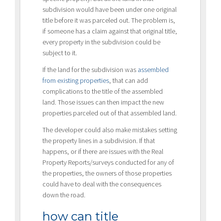
subdivision would have been under one original
title before it was parceled out. The problem is,
if someone has a claim against that original title,
every property in the subdivision could be
subject to it.
If the land for the subdivision was
assembled
from existing properties
, that can add
complications to the title of the assembled
land. Those issues can then impact the new
properties parceled out of that assembled land.
The developer could also make mistakes setting
the property lines in a subdivision. If that
happens, or if there are issues with the Real
Property Reports/surveys conducted for any of
the properties, the owners of those properties
could have to deal with the consequences
down the road.
how can title