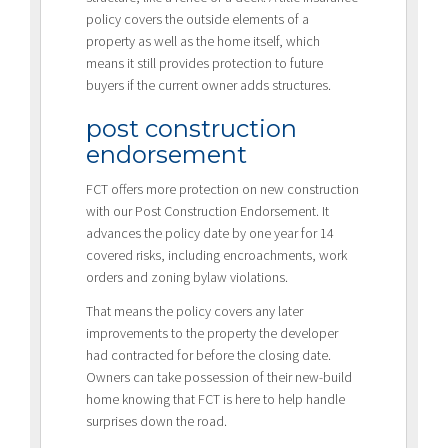
policy covers the outside elements of a
property as well as the home itself, which
means it still provides protection to future
buyers if the current owner adds structures.
post construction
endorsement
FCT offers more protection on new construction
with our Post Construction Endorsement. It
advances the policy date by one year for 14
covered risks, including encroachments, work
orders and zoning bylaw violations.
That means the policy covers any later
improvements to the property the developer
had contracted for before the closing date.
Owners can take possession of their new-build
home knowing that FCT is here to help handle
surprises down the road.