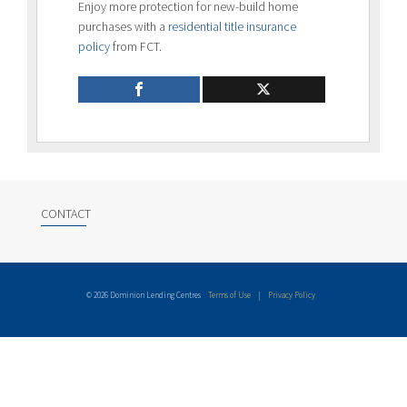
Enjoy more protection for new-build home
purchases with a
residential title insurance
policy
from FCT.
CONTACT
© 2026 Dominion Lending Centres
Terms of Use
|
Privacy Policy