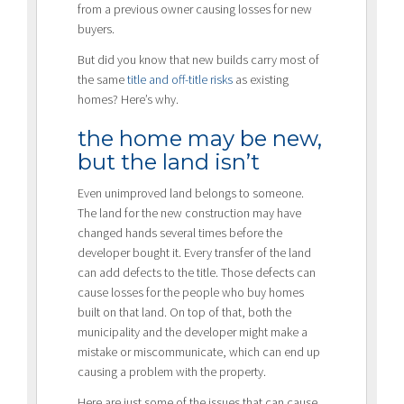
from a previous owner causing losses for new
buyers.
But did you know that new builds carry most of
the same
title and off-title risks
as existing
homes? Here’s why.
the home may be new,
but the land isn’t
Even unimproved land belongs to someone.
The land for the new construction may have
changed hands several times before the
developer bought it. Every transfer of the land
can add defects to the title. Those defects can
cause losses for the people who buy homes
built on that land. On top of that, both the
municipality and the developer might make a
mistake or miscommunicate, which can end up
causing a problem with the property.
Here are just some of the issues that can cause