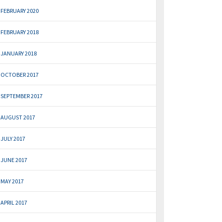
FEBRUARY 2020
FEBRUARY 2018
JANUARY 2018
OCTOBER 2017
SEPTEMBER 2017
AUGUST 2017
JULY 2017
JUNE 2017
MAY 2017
APRIL 2017