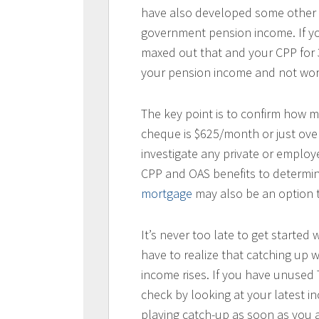
have also developed some other 
government pension income. If y
maxed out that and your CPP for 35
your pension income and not worr
The key point is to confirm how 
cheque is $625/month or just ove
investigate any private or employ
CPP and OAS benefits to determin
mortgage
may also be an option 
It’s never too late to get started
have to realize that catching up w
income rises. If you have unused 
check by looking at your latest i
playing catch-up as soon as you a