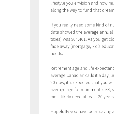
lifestyle you envision and how mu
along the way to fund that dream
If you really need some kind of 
data showed the average annual 
taxes) was $64,461. As you get clo
fade away (mortgage, kid’s educati
needs.
Retirement age and life expectanc
average Canadian calls it a day just
20 now, it is expected that you wi
average age for retirement is 63, 
most likely need at least 20 year
Hopefully you have been saving a