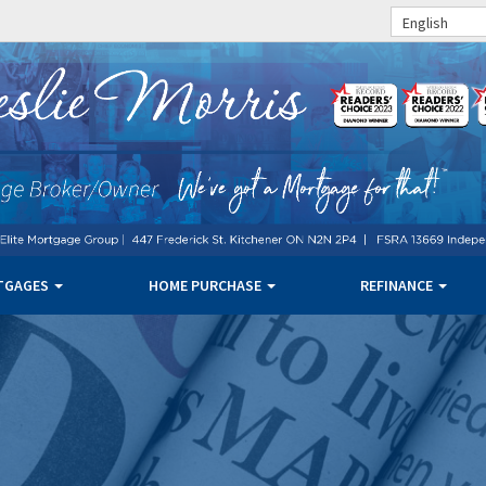
English
TGAGES
HOME PURCHASE
REFINANCE