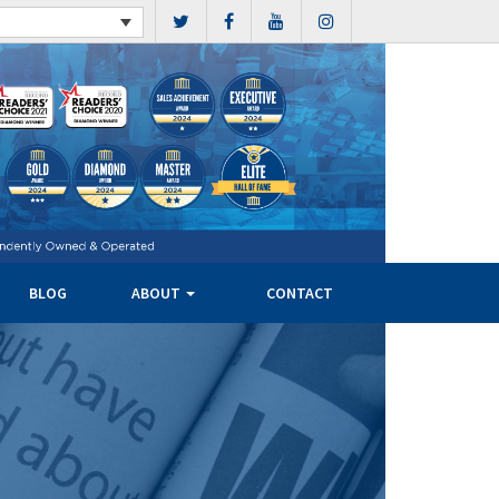
BLOG
ABOUT
CONTACT