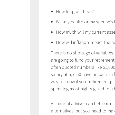
How long will I live?
Will my health or my spouse’s 
How much will my current asse
How will inflation impact the ne
There is no shortage of variables
are going to fund your retiremen
often quoted numbers like $1,000,
salary at age 50 have no basis in 
way to know if your retirement pla
spending most nights glued to a
A financial advisor can help cru
alternatives, but you need to mak