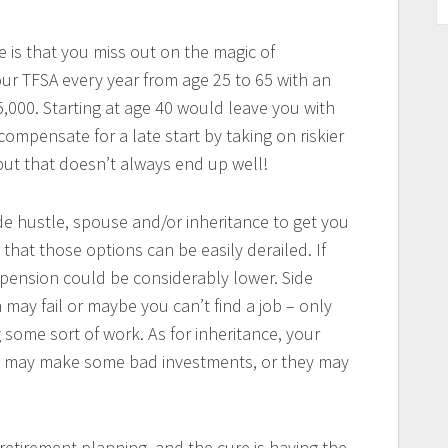
e is that you miss out on the magic of
r TFSA every year from age 25 to 65 with an
,000. Starting at age 40 would leave you with
ompensate for a late start by taking on riskier
but that doesn’t always end up well!
ide hustle, spouse and/or inheritance to get you
that those options can be easily derailed. If
 pension could be considerably lower. Side
 may fail or maybe you can’t find a job – only
 some sort of work. As for inheritance, your
ey may make some bad investments, or they may
 retirement planning, and the cure is having the