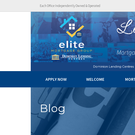
Each Office Independently Owned & Operated
APPLY NOW
WELCOME
MOR
Blog