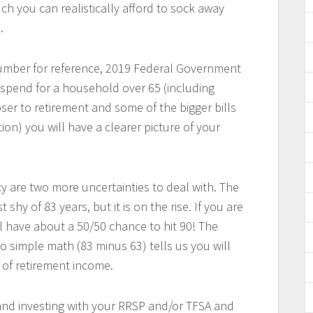
ch you can realistically afford to sock away
.
number for reference, 2019 Federal Government
spend for a household over 65 (including
ser to retirement and some of the bigger bills
on) you will have a clearer picture of your
y are two more uncertainties to deal with. The
 shy of 83 years, but it is on the rise. If you are
ll have about a 50/50 chance to hit 90! The
so simple math (83 minus 63) tells us you will
s of retirement income.
nd investing with your RRSP and/or TFSA and