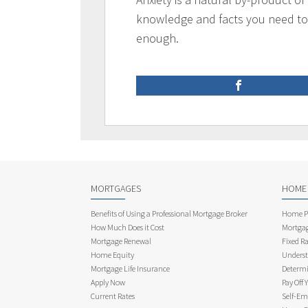
knowledge and facts you need t
enough.
MORTGAGES
HOME
Benefits of Using a Professional Mortgage Broker
Home Pu
How Much Does it Cost
Mortgag
Mortgage Renewal
Fixed Ra
Home Equity
Underst
Mortgage Life Insurance
Determi
Apply Now
Pay Off 
Current Rates
Self-Em