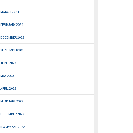
MARCH 2024
FEBRUARY 2024
DECEMBER 2023
SEPTEMBER 2023
JUNE 2023
MAY 2023
APRIL 2023
FEBRUARY 2023
DECEMBER 2022
NOVEMBER 2022