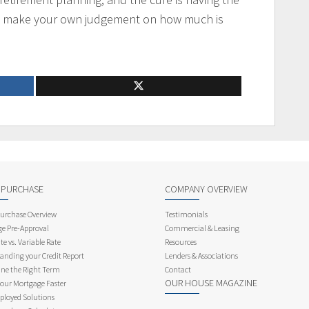
o make your own judgement on how much is
 PURCHASE
COMPANY OVERVIEW
rchase Overview
Testimonials
e Pre-Approval
Commercial & Leasing
te vs. Variable Rate
Resources
anding your Credit Report
Lenders & Associations
ne the Right Term
Contact
OUR HOUSE MAGAZINE
Your Mortgage Faster
ployed Solutions