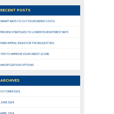
RECENT POSTS
SMART WAYS TO CUT YOUR ENERGY COSTS
PROVEN STRATEGIES TO LOWER YOUR INTEREST RATE
YARD APPEAL IDEAS FOR THE BIGGEST ROI.
TIPS TO IMPROVE YOUR CREDIT SCORE.
AMORTIZATION OPTIONS
ARCHIVES
OCTOBER 2024
JUNE 2024
APRIL 2024