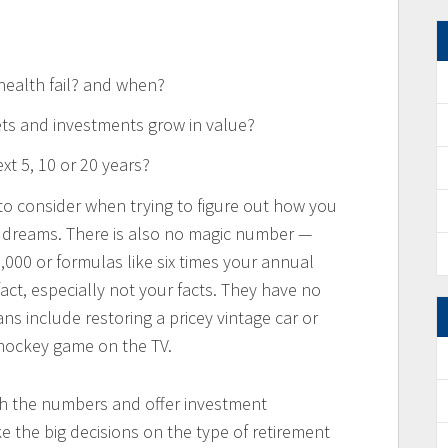
health fail? and when?
ts and investments grow in value?
xt 5, 10 or 20 years?
 to consider when trying to figure out how you
t dreams. There is also no magic number —
000 or formulas like six times your annual
fact, especially not your facts. They have no
ns include restoring a pricey vintage car or
 hockey game on the TV.
nch the numbers and offer investment
e the big decisions on the type of retirement