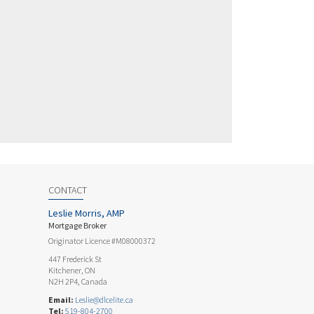
CONTACT
Leslie Morris, AMP
Mortgage Broker
Originator Licence #M08000372
447 Frederick St
Kitchener, ON
N2H 2P4, Canada
Email:
Leslie@dlcelite.ca
Tel:
519-804-2700