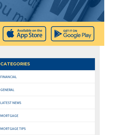
CATEGORIES
FINANCIAL
GENERAL
LATEST NEWS
MORTGAGE
MORTGAGE TIPS