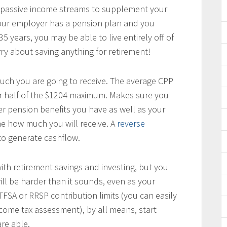
passive income streams to supplement your
our employer has a pension plan and you
 years, you may be able to live entirely off of
y about saving anything for retirement!
much you are going to receive. The average CPP
r half of the $1204 maximum. Makes sure you
er pension benefits you have as well as your
e how much you will receive. A
reverse
to generate cashflow.
 with retirement savings and investing, but you
ill be harder than it sounds, even as your
TFSA or RRSP contribution limits (you can easily
ncome tax assessment), by all means, start
re able.