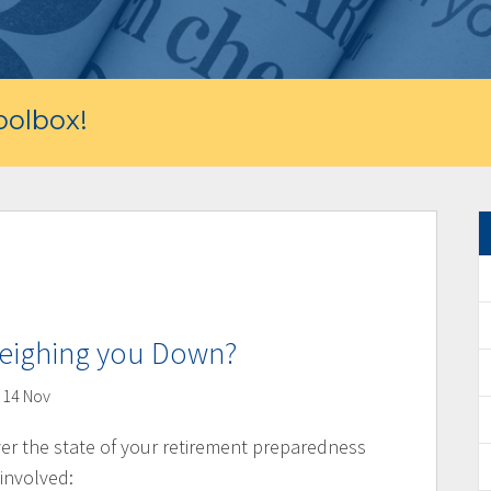
olbox!
Weighing you Down?
14 Nov
ver the state of your retirement preparedness
 involved: