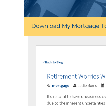
Download My Mortgage To
Back to Blog
Retirement Worries 
mortgage
Leslie Morris
It’s natural to have uneasiness o
due to the inherent uncertainties