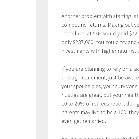
Another problem with starting lat
compound returns. Maxing out you
index fund at 5% would yield $725
only $287,000. You could try and c
investments with higher returns, 
If you are planning to rely on a s
through retirement, just be aware 
your spouse dies, your survivor’s
hustles are great, but your health
10 to 20% of retirees report doing
parents may live to be a 100, th
even get remarried.
Anxiety is a natural by-product of